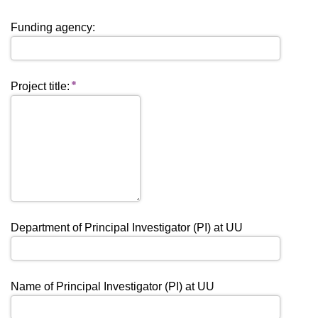
Funding agency:
Project title:
Department of Principal Investigator (PI) at UU
Name of Principal Investigator (PI) at UU