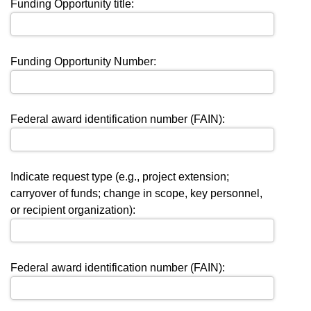
Funding Opportunity title:
Funding Opportunity Number:
Federal award identification number (FAIN):
Indicate request type (e.g., project extension;
carryover of funds; change in scope, key personnel,
or recipient organization):
Federal award identification number (FAIN):