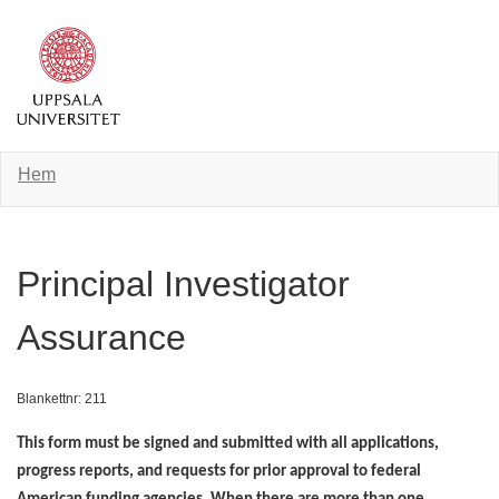
Hem
Principal Investigator
Assurance
Blankettnr: 211
This form must be signed and submitted with all applications,
progress reports, and requests for prior approval to federal