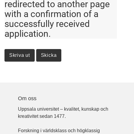
redirected to another page
with a confirmation of a
successfully received
application.
Om oss
Uppsala universitet – kvalitet, kunskap och
kreativitet sedan 1477.
Forskning i världsklass och högklassig