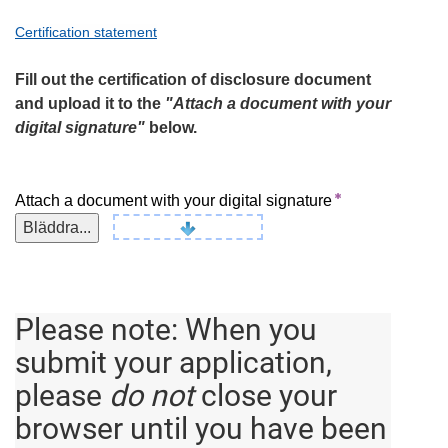
Certification statement
Fill out the certification of disclosure document
and upload it to the
"Attach a document with your
digital signature"
below.
Attach a document with your digital signature
Bläddra...
Please note:
When you
submit your application,
please
do not
close your
browser until you have been