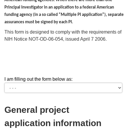
American funding agencies. When there are more than one
Principal Investigator in an application to a federal American
funding agency (in a so called “Multiple PI application”), separate
assurances must be signed by each PI.
This form is designed to comply with the requirements of
NIH Notice NOT-OD-06-054, issued April 7 2006.
I am filling out the form below as:
General project
application information