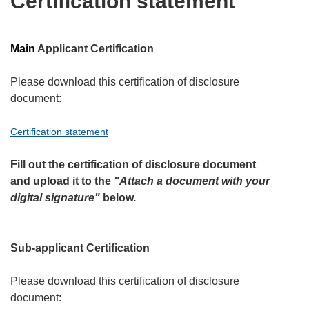
Certification statement
Main
Applicant Certification
Please download this certification of disclosure
document:
Certification statement
Fill out the certification of disclosure document
and upload it to the
"Attach a document with your
digital signature"
below.
Sub-applicant Certification
Please download this certification of disclosure
document: