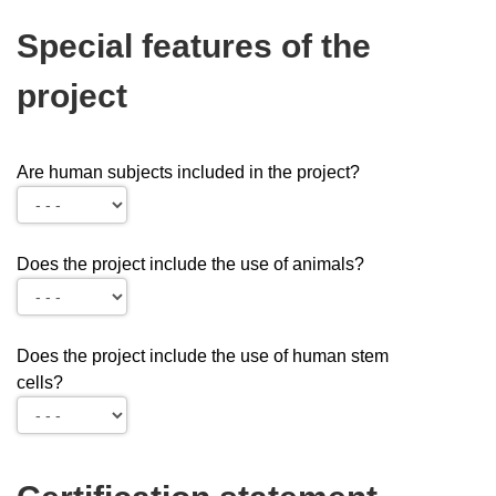
Special features of the
project
Are human subjects included in the project?
Does the project include the use of animals?
Does the project include the use of human stem
cells?