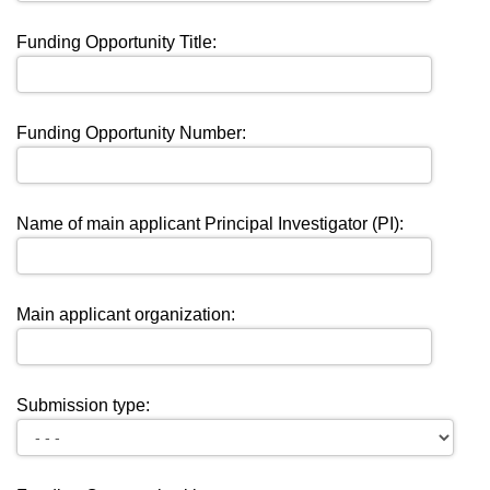
Funding Opportunity Title:
Funding Opportunity Number:
Name of main applicant Principal Investigator (PI):
Main applicant organization:
Submission type: